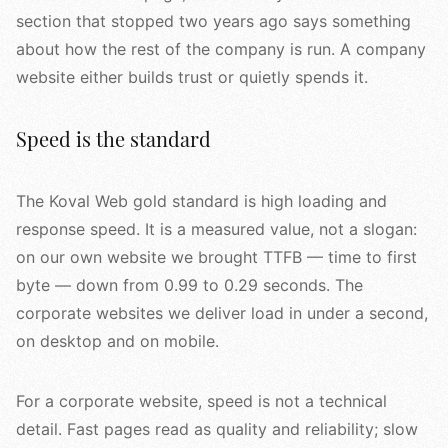
section that stopped two years ago says something
about how the rest of the company is run. A company
website either builds trust or quietly spends it.
Speed is the standard
The Koval Web gold standard is high loading and
response speed. It is a measured value, not a slogan:
on our own website we brought TTFB — time to first
byte — down from 0.99 to 0.29 seconds. The
corporate websites we deliver load in under a second,
on desktop and on mobile.
For a corporate website, speed is not a technical
detail. Fast pages read as quality and reliability; slow