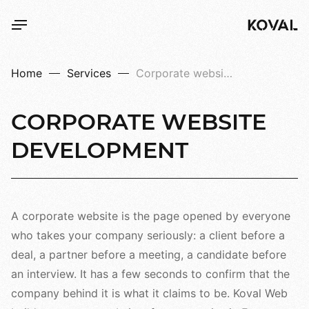
Home
Services
Corporate websites
CORPORATE
WEBSITE
DEVELOPMENT
A corporate website is the page opened by everyone
who takes your company seriously: a client before a
deal, a partner before a meeting, a candidate before
an interview. It has a few seconds to confirm that the
company behind it is what it claims to be. Koval Web