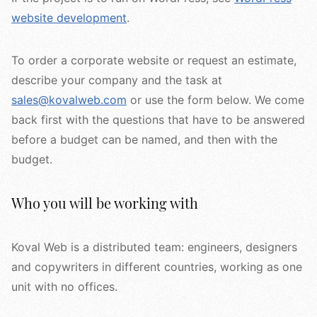
website development
.
To order a corporate website or request an estimate,
describe your company and the task at
sales@kovalweb.com
or use the form below. We come
back first with the questions that have to be answered
before a budget can be named, and then with the
budget.
Who you will be working with
Koval Web is a distributed team: engineers, designers
and copywriters in different countries, working as one
unit with no offices.