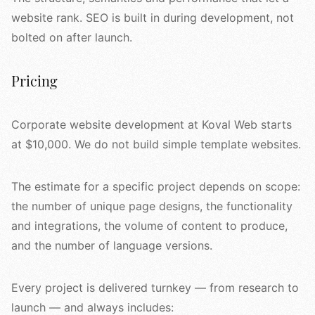
website rank. SEO is built in during development, not
bolted on after launch.
Pricing
Corporate website development at Koval Web starts
at $10,000. We do not build simple template websites.
The estimate for a specific project depends on scope:
the number of unique page designs, the functionality
and integrations, the volume of content to produce,
and the number of language versions.
Every project is delivered turnkey — from research to
launch — and always includes: