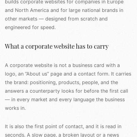
builds corporate websites for companies in Europe
and North America and for large national brands in
other markets — designed from scratch and
engineered for speed.
What a corporate website has to carry
A corporate website is not a business card with a
logo, an “About us” page and a contact form. It carries
the brand: positioning, products, people, and the
answers a counterparty looks for before the first call
— in every market and every language the business
works in.
It is also the first point of contact, and it is read in
seconds. A slow page, a broken layout or a news