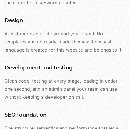
them, not for a keyword counter.
Design
A custom design built around your brand. No
templates and no ready-made themes: the visual
language is created for this website and belongs to it.
Development and testing
Clean code, testing at every stage, loading in under
one second, and an admin panel your team can use
without keeping a developer on call.
SEO foundation
The structure, semantics and performance that let a