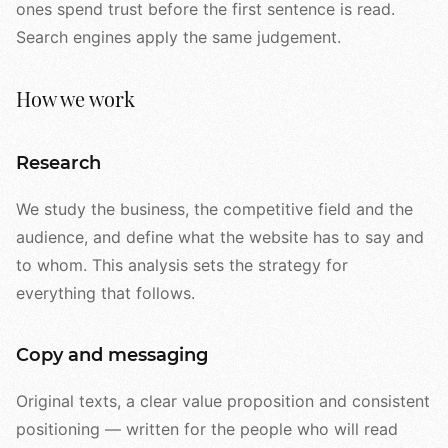
ones spend trust before the first sentence is read.
Search engines apply the same judgement.
How we work
Research
We study the business, the competitive field and the
audience, and define what the website has to say and
to whom. This analysis sets the strategy for
everything that follows.
Copy and messaging
Original texts, a clear value proposition and consistent
positioning — written for the people who will read