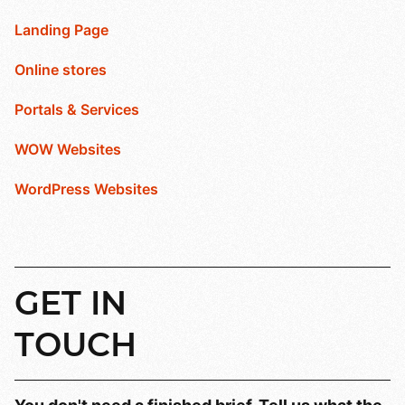
Landing Page
Online stores
Portals & Services
WOW Websites
WordPress Websites
GET
IN
TOUCH