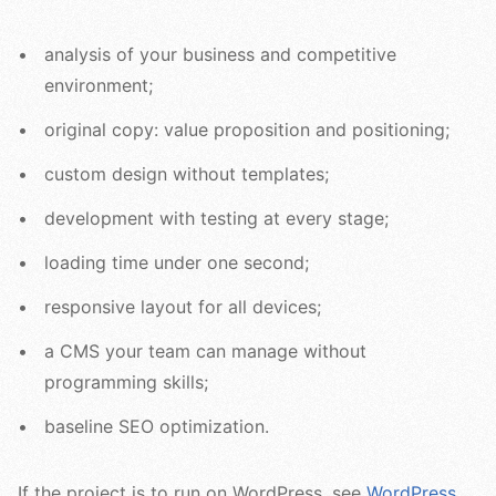
analysis of your business and competitive
environment;
original copy: value proposition and positioning;
custom design without templates;
development with testing at every stage;
loading time under one second;
responsive layout for all devices;
a CMS your team can manage without
programming skills;
baseline SEO optimization.
If the project is to run on WordPress, see
WordPress