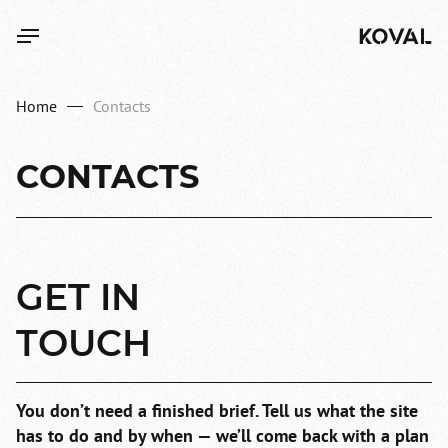
Home
Contacts
CONTACTS
GET
IN
TOUCH
You don’t need a finished brief.
Tell us what the site
has to do and by when —
we’ll come back with a plan