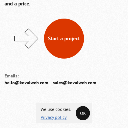
and a price.
Start a project
Emails:
hello@kovalweb.com
sales@kovalweb.com
We use cookies.
OK
Privacy policy