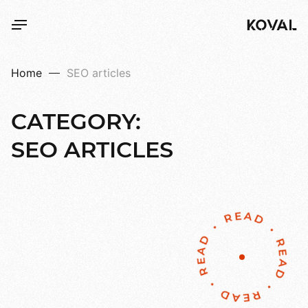
Home
SEO articles
CATEGORY:
SEO
ARTICLES
READ • READ • READ • READ •