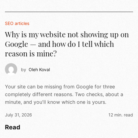
SEO articles
Why is my website not showing up on
Google — and how do I tell which
reason is mine?
by
Oleh Koval
Your site can be missing from Google for three
completely different reasons. Two checks, about a
minute, and you'll know which one is yours.
July 31, 2026
12 min. read
Read