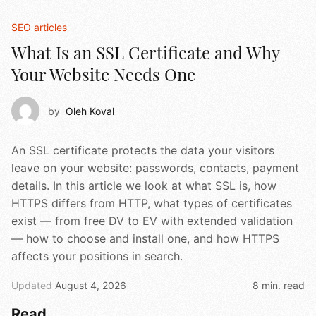
SEO articles
What Is an SSL Certificate and Why
Your Website Needs One
by
Oleh Koval
An SSL certificate protects the data your visitors
leave on your website: passwords, contacts, payment
details. In this article we look at what SSL is, how
HTTPS differs from HTTP, what types of certificates
exist — from free DV to EV with extended validation
— how to choose and install one, and how HTTPS
affects your positions in search.
Updated
August 4, 2026
8 min. read
Read