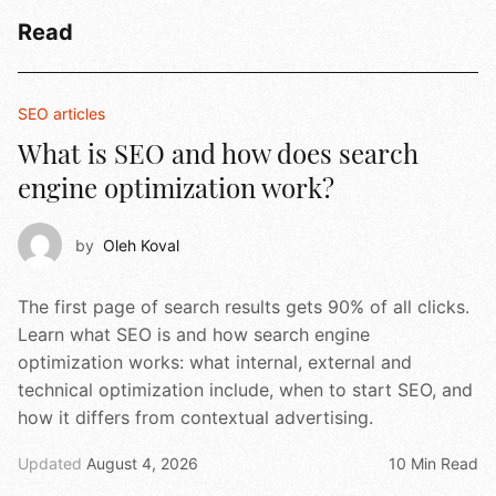
Read
SEO articles
What is SEO and how does search
engine optimization work?
by
Oleh Koval
The first page of search results gets 90% of all clicks.
Learn what SEO is and how search engine
optimization works: what internal, external and
technical optimization include, when to start SEO, and
how it differs from contextual advertising.
Updated
August 4, 2026
10 Min Read