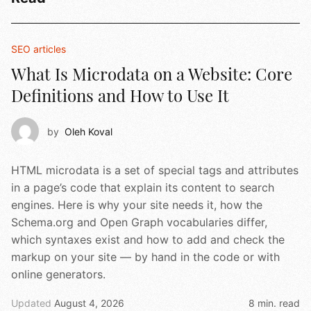
SEO articles
What Is Microdata on a Website: Core
Definitions and How to Use It
by
Oleh Koval
HTML microdata is a set of special tags and attributes
in a page’s code that explain its content to search
engines. Here is why your site needs it, how the
Schema.org and Open Graph vocabularies differ,
which syntaxes exist and how to add and check the
markup on your site — by hand in the code or with
online generators.
Updated
August 4, 2026
8 min. read