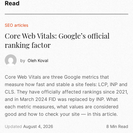
Read
SEO articles
Core Web Vitals: Google’s official
ranking factor
by
Oleh Koval
Core Web Vitals are three Google metrics that
measure how fast and stable a site feels: LCP, INP and
CLS. They have officially affected rankings since 2021,
and in March 2024 FID was replaced by INP. What
each metric measures, what values are considered
good and how to check your site — in this article.
Updated
August 4, 2026
8 Min Read