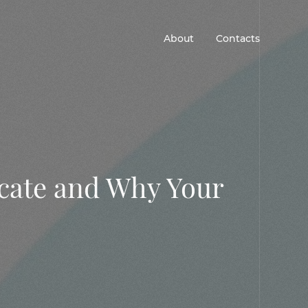
About
Contacts
icate and Why Your