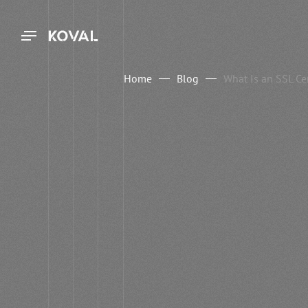
Home
Blog