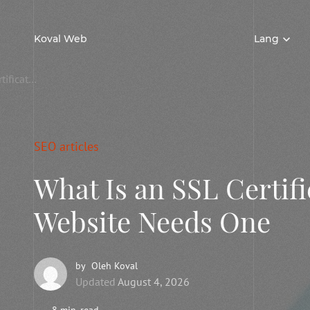
Koval Web
Lang
What Is an SSL Certificate and Why Your Website Needs One
SEO articles
What Is an SSL Certif
Website Needs One
by
Oleh Koval
Updated
August 4, 2026