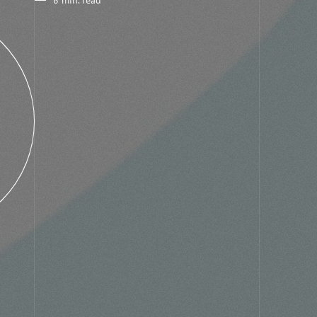
8 min. read